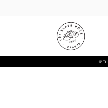
© Tři