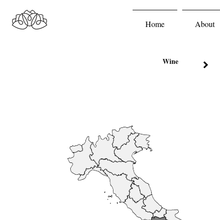
Home
About
Wine