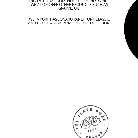
TŘI ZLATÉ RŮŽE DOES NOT OFFER ONLY WINES.
WE ALSO OFFER OTHER PRODUCTS SUCH AS
GRAPPE, OIL.
WE IMPORT FIASCONARO PANETTONI, CLASSIC
AND DOLCE & GABBANA SPECIAL COLLECTION.