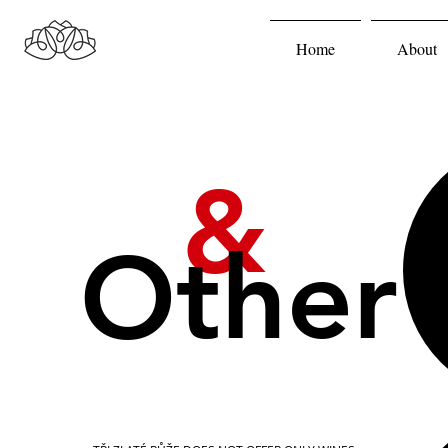
Home
About
&
Other