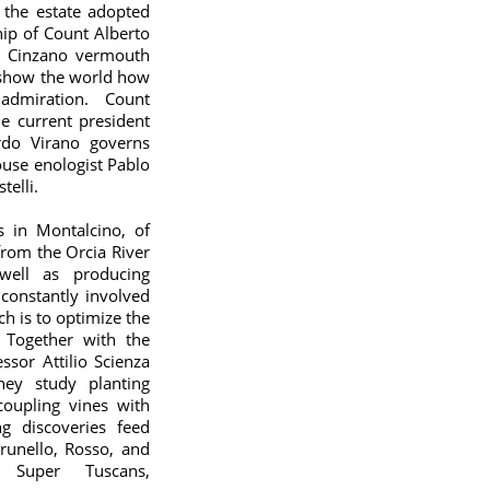
3 the estate adopted
ip of Count Alberto
s Cinzano vermouth
 show the world how
admiration. Count
e current president
rdo Virano governs
ouse enologist Pablo
telli.
s in Montalcino, of
from the Orcia River
well as producing
 constantly involved
ch is to optimize the
. Together with the
ssor Attilio Scienza
hey study planting
coupling vines with
ing discoveries feed
runello, Rosso, and
, Super Tuscans,