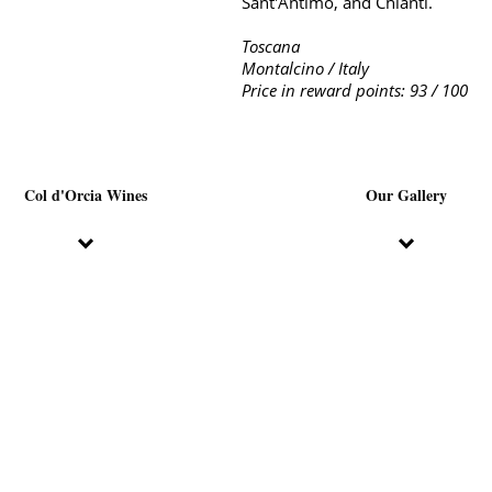
Sant'Antimo, and Chianti.
Toscana
Montalcino / Italy
Price in reward points: 93 / 100
Col d'Orcia Wines
Our Gallery