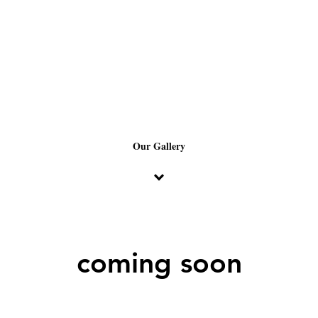
Our Gallery
coming soon