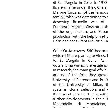
di Sant'Angelo in Colle. In 197
its new name under the ownersh
Marone Cinzano (of the famou
family), who was determined to
deserving Brunello was of 
Francesco Marone Cinzano is th
of the organization, and Edoa
production with the help of in-h
Härri and consultant Maurizio Cas
Col d'Orcia covers 540 hectare
which 142 are planted to vines, 
to Sant'Angelo in Colle. As 
outstanding wines, the estate is
in research, the main goal of whi
quality of the fruit they grow
University of Florence and Profe
of the University of Milan, t
systems, clonal selection, and 
their ideal terroir. The result
further developments in their B
Moscadello di Montalcino