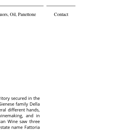
ors, Oil, Panettone
Contact
ritory secured in the
Sienese family Della
ral different hands,
winemaking, and in
alian Wine saw three
estate name Fattoria