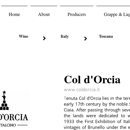
Home
About
Producers
Grappe & Liqu
Wine
Italy
Toscana
Col d'Orcia
www.coldorcia.it
T
enuta Col d'Orcia lies in the ter
early 17th century by the noble 
Ciaia. After passing through seve
the lands were dedicated to 
1933 the First Exhibition of It
vintages of Brunello under the 