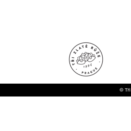
© Tři