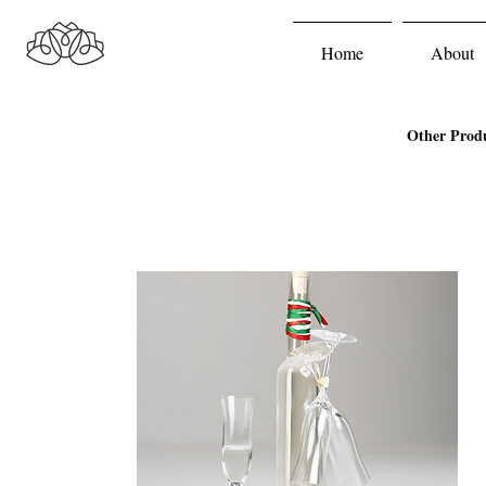
Home
About
Other Prod