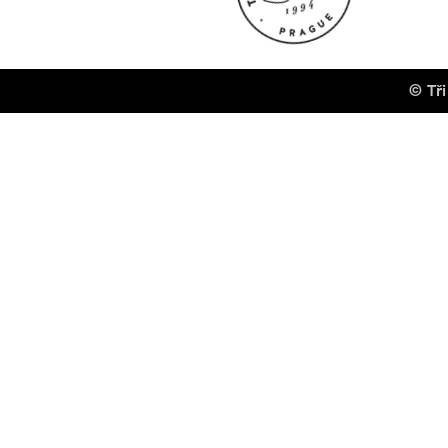
© Tři