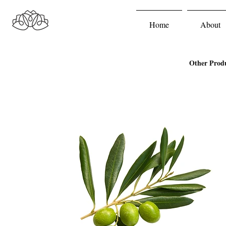
Home
About
Other Prod