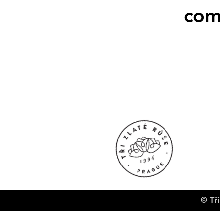
com
© Tři