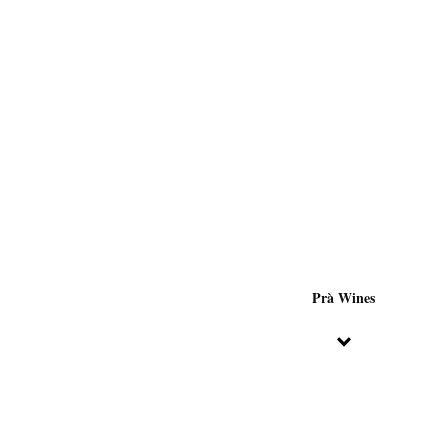
Prà Wines