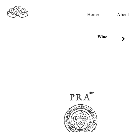
Home
About
Wine